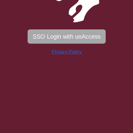
SSO Login with uoAccess
Privacy Policy